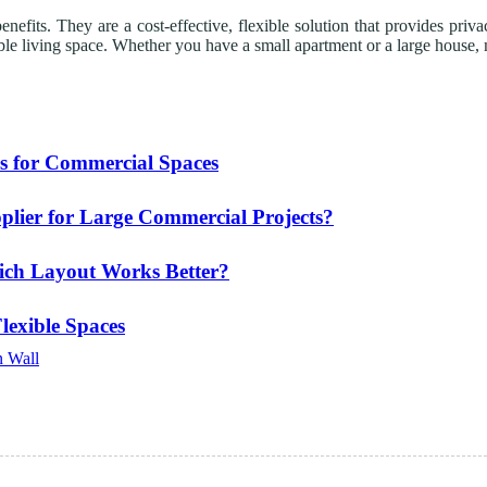
fits. They are a cost-effective, flexible solution that provides privac
e living space. Whether you have a small apartment or a large house, mo
s for Commercial Spaces
plier for Large Commercial Projects?
hich Layout Works Better?
Flexible Spaces
n Wall