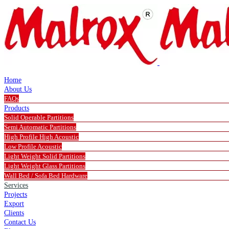
Home
About Us
FAQs
Products
Solid Operable Partitions
Semi Automatic Partitions
High Profile High Acoustic
Low Profile Acoustic
Light Weight Solid Partitions
Light Weight Glass Partitions
Wall Bed / Sofa Bed Hardware
Services
Projects
Export
Clients
Contact Us