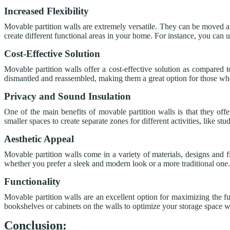
Increased Flexibility
Movable partition walls are extremely versatile. They can be moved a
create different functional areas in your home. For instance, you can 
Cost-Effective Solution
Movable partition walls offer a cost-effective solution as compared t
dismantled and reassembled, making them a great option for those w
Privacy and Sound Insulation
One of the main benefits of movable partition walls is that they of
smaller spaces to create separate zones for different activities, like 
Aesthetic Appeal
Movable partition walls come in a variety of materials, designs and fi
whether you prefer a sleek and modern look or a more traditional one.
Functionality
Movable partition walls are an excellent option for maximizing the f
bookshelves or cabinets on the walls to optimize your storage space wit
Conclusion: