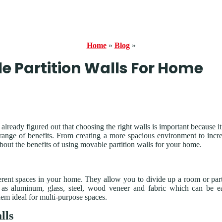
Home
»
Blog
»
le Partition Walls For Home
ready figured out that choosing the right walls is important because it
 range of benefits. From creating a more spacious environment to incr
bout the benefits of using movable partition walls for your home.
ferent spaces in your home. They allow you to divide up a room or par
 as aluminum, glass, steel, wood veneer and fabric which can be e
hem ideal for multi-purpose spaces.
lls