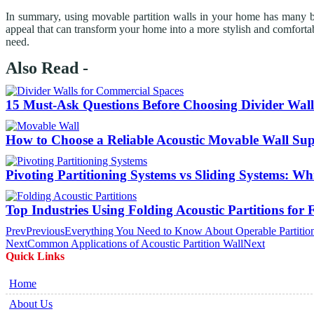
In summary, using movable partition walls in your home has many bene
appeal that can transform your home into a more stylish and comfortabl
need.
Also Read -
15 Must-Ask Questions Before Choosing Divider Wall
How to Choose a Reliable Acoustic Movable Wall Sup
Pivoting Partitioning Systems vs Sliding Systems: W
Top Industries Using Folding Acoustic Partitions for 
Prev
Previous
Everything You Need to Know About Operable Partitio
Next
Common Applications of Acoustic Partition Wall
Next
Quick Links
Home
About Us