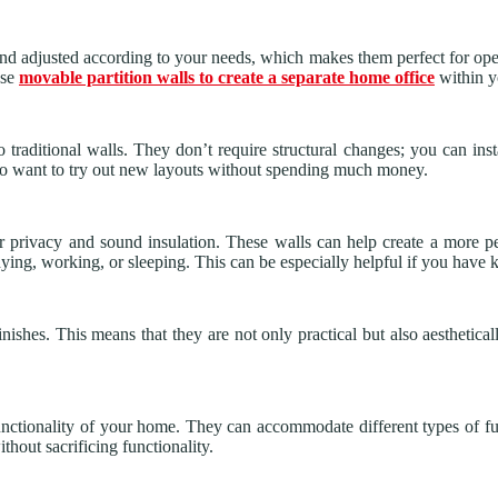
nd adjusted according to your needs, which makes them perfect for open
use
movable partition walls to create a separate home office
within yo
o traditional walls. They don’t require structural changes; you can inst
ho want to try out new layouts without spending much money.
fer privacy and sound insulation. These walls can help create a more
studying, working, or sleeping. This can be especially helpful if you hav
nishes. This means that they are not only practical but also aesthetica
unctionality of your home. They can accommodate different types of fur
hout sacrificing functionality.