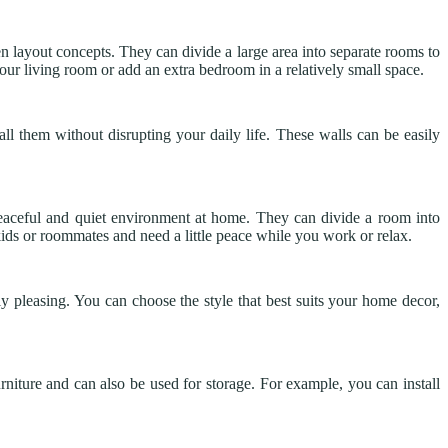
 layout concepts. They can divide a large area into separate rooms to
ur living room or add an extra bedroom in a relatively small space.
all them without disrupting your daily life. These walls can be easily
 peaceful and quiet environment at home. They can divide a room into
e kids or roommates and need a little peace while you work or relax.
lly pleasing. You can choose the style that best suits your home decor,
niture and can also be used for storage. For example, you can install