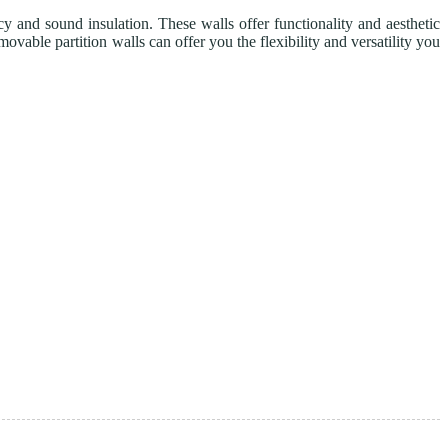
y and sound insulation. These walls offer functionality and aesthetic
vable partition walls can offer you the flexibility and versatility you