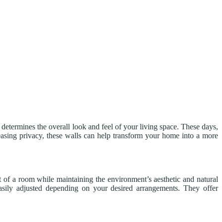
 determines the overall look and feel of your living space. These days,
easing privacy, these walls can help transform your home into a more
t of a room while maintaining the environment’s aesthetic and natural
asily adjusted depending on your desired arrangements. They offer