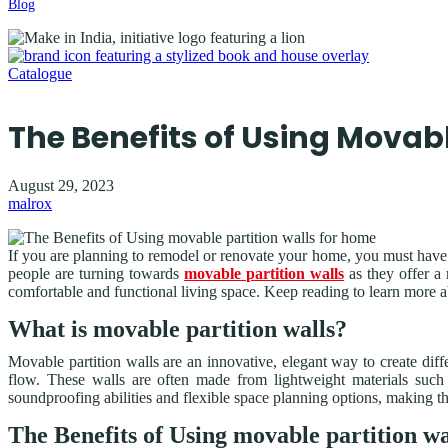
Blog
Catalogue
The Benefits of Using Movab
August 29, 2023
malrox
If you are planning to remodel or renovate your home, you must have al
people are turning towards
movable partition walls
as they offer a
comfortable and functional living space. Keep reading to learn more a
What is movable partition walls?
Movable partition walls are an innovative, elegant way to create dif
flow. These walls are often made from lightweight materials such
soundproofing abilities and flexible space planning options, making t
The Benefits of Using movable partition wa