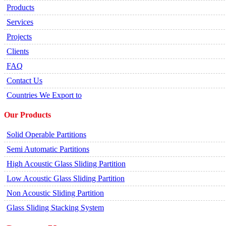
Products
Services
Projects
Clients
FAQ
Contact Us
Countries We Export to
Our Products
Solid Operable Partitions
Semi Automatic Partitions
High Acoustic Glass Sliding Partition
Low Acoustic Glass Sliding Partition
Non Acoustic Sliding Partition
Glass Sliding Stacking System