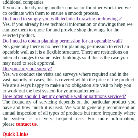
additional companies.
If you are already using another contractor for other work then we
co ordinate with them to ensure a smooth process.
Do I need to supply you with technical drawing or drawings?
Yes, if you already have technical information or drawings then we
can use them to quote for and provide shop drawings for the
selected product.
Do I need to obtain planning permission for an operable wall?
No, generally there is no need for planning permission to erect an
operable wall as it is a flexible structure. There are restrictions on
internal changes to some listed buildings so if this is the case you
may need to seek approval.
Do you carry out survey?
Yes, we conduct site visits and surveys where required and in the
vast majority of cases, this is covered within the price of the product.
We are always happy to make a no-obligation site visit to help you
to work out the best system for your requirements.
How often should I get my operable wall or partitions serviced?
The frequency of servicing depends on the particular product you
have and how much it is used. We would generally recommend an
annual inspection of all types of products but more frequently where
the system is in very frequent use. For more information,
please
contact us
.
Quick Links