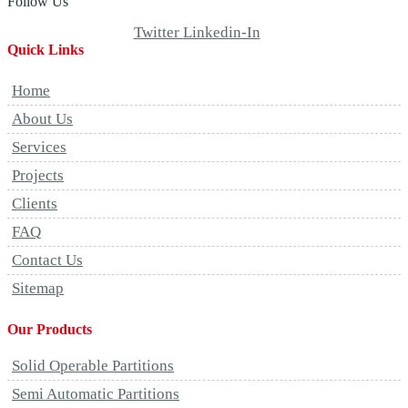
Follow Us
Twitter
Linkedin-In
Quick Links
Home
About Us
Services
Projects
Clients
FAQ
Contact Us
Sitemap
Our Products
Solid Operable Partitions
Semi Automatic Partitions