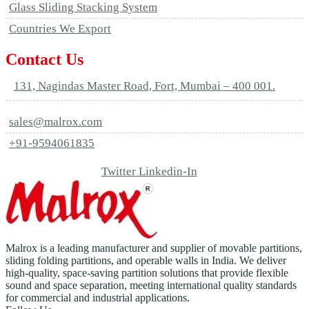
Glass Sliding Stacking System
Countries We Export
Contact Us
131, Nagindas Master Road, Fort, Mumbai – 400 001.
sales@malrox.com
+91-9594061835
Twitter
Linkedin-In
Malrox is a leading manufacturer and supplier of movable partitions,
sliding folding partitions, and operable walls in India. We deliver
high-quality, space-saving partition solutions that provide flexible
sound and space separation, meeting international quality standards
for commercial and industrial applications.