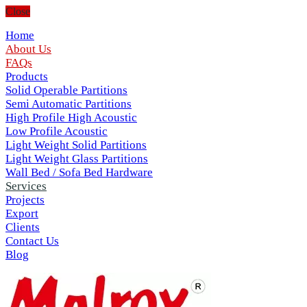
Close
Home
About Us
FAQs
Products
Solid Operable Partitions
Semi Automatic Partitions
High Profile High Acoustic
Low Profile Acoustic
Light Weight Solid Partitions
Light Weight Glass Partitions
Wall Bed / Sofa Bed Hardware
Services
Projects
Export
Clients
Contact Us
Blog