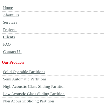
Home
About Us
Services
Projects
Clients
FAQ
Contact Us
Our Products
Solid Operable Partitions
Semi Automatic Partitions
High Acoustic Glass Sliding Partition
Low Acoustic Glass Sliding Partition
Non Acoustic Sliding Partition