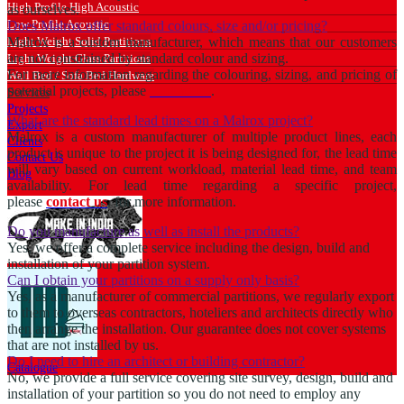
High Profile High Acoustic
as ourselves.
Low Profile Acoustic
Does Malrox offer standard colours, size and/or pricing?
Light Weight Solid Partitions
Malrox is a custom manufacturer, which means that our customers
are not constrained by standard colour and sizing.
Light Weight Glass Partitions
For more information regarding the colouring, sizing, and pricing of
Wall Bed / Sofa Bed Hardware
potential projects, please
contact us
.
Services
Projects
What are the standard lead times on a Malrox project?
Export
Malrox is a custom manufacturer of multiple product lines, each
Clients
product is unique to the project it is being designed for, the lead time
Contact Us
will vary based on current workload, material lead time, and team
Blog
availability. For lead time regarding a specific project,
please
contact us
. for more information.
Do you manufacture as well as install the products?
Yes, we offer a complete service including the design, build and
installation of your partition system.
Can I obtain your partitions on a supply only basis?
Yes, as a manufacturer of commercial partitions, we regularly export
to them to overseas contractors, hoteliers and architects directly who
then arrange the installation. Our guarantee does not cover systems
that are not installed by us.
Do I need to hire an architect or building contractor?
Catalogue
No, we provide a full service covering site survey, design, build and
installation of your partition so you do not need to employ any