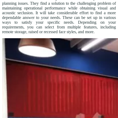
planning issues. They find a solution to the challenging problem of
maintaining operational performance while obtaining visual and
acoustic seclusion. It will take considerable effort to find a more
dependable answer to your needs. These can be set up in various
ways to satisfy your specific needs. Depending on your
requirements, you can select from multiple features, including
remote storage, raised or recessed face styles, and more.