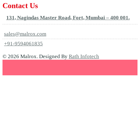
Contact Us
131, Nagindas Master Road, Fort, Mumbai – 400 001.
sales@malrox.com
+91-9594061835
© 2026 Malrox. Designed By
Rath Infotech