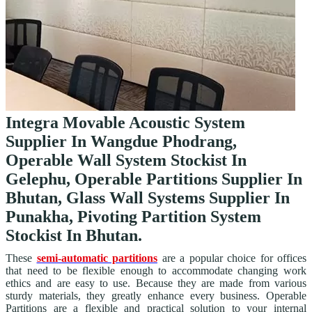
Integra Movable Acoustic System
Supplier In Wangdue Phodrang,
Operable Wall System Stockist In
Gelephu, Operable Partitions Supplier In
Bhutan, Glass Wall Systems Supplier In
Punakha, Pivoting Partition System
Stockist In Bhutan.
These
semi-automatic partitions
are a popular choice for offices
that need to be flexible enough to accommodate changing work
ethics and are easy to use. Because they are made from various
sturdy materials, they greatly enhance every business. Operable
Partitions are a flexible and practical solution to your internal