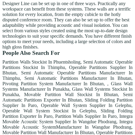
Designer Line can be set up in one of three ways. Practically any
workspace can benefit from these systems. These walls are a terrific
solution for every location, from the empty cubicle to the hotly
disputed conference room. They can also be set up to offer the best
adaptability while providing acoustic and visual isolation. You can
select from various styles created using the most up-to-date design
technologies to suit your specific demands. You have different finish
options to meet your needs, including a large selection of colors and
high gloss finishes.
People Also Search For
Partition Walls Stockist In Phuentsholing, Semi Automatic Operable
Partitions Stockist In Thimphu, Operable Partitions Supplier In
Bhutan, Semi Automatic Operable Partitions Manufacturer In
Thimphu, Semi Automatic Partitions Manufacturer In Bhutan,
Pivoting Partition System Manufacturer In Bhutan, , Glass Wall
Systems Manufacturer In Punakha, Glass Wall Systems Stockist In
Punakha, Movable Partition Wall Stockist In Bhutan, Semi
Automatic Partitions Exporter In Bhutan, Sliding Folding Partition
Supplier In Paro, Operable Wall System Supplier In Gelephu,
Operable Wall System Stockist In Gelephu, Sliding Folding
Partition Exporter In Paro, Partition Walls Supplier In Paro, Integra
Movable Acoustic System Supplier In Wangdue Phodrang, Integra
Movable Acoustic SystemManufacturer In Wangdue Phodrang,
Movable Partition Wall Manufacturer In Bhutan, Operable Partitions