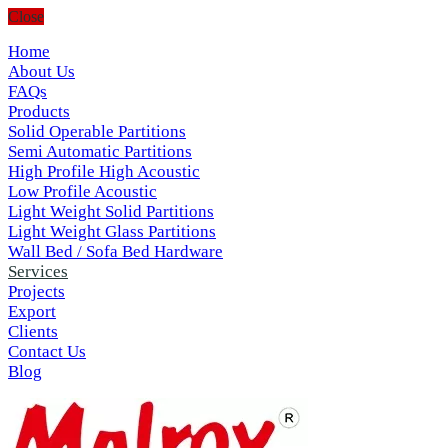
Close
Home
About Us
FAQs
Products
Solid Operable Partitions
Semi Automatic Partitions
High Profile High Acoustic
Low Profile Acoustic
Light Weight Solid Partitions
Light Weight Glass Partitions
Wall Bed / Sofa Bed Hardware
Services
Projects
Export
Clients
Contact Us
Blog