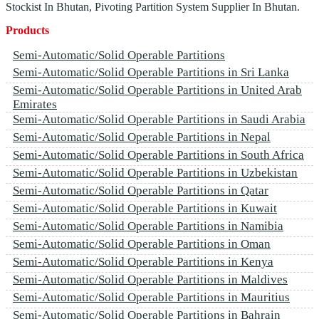
Stockist In Bhutan, Pivoting Partition System Supplier In Bhutan.
Products
Semi-Automatic/Solid Operable Partitions
Semi-Automatic/Solid Operable Partitions in Sri Lanka
Semi-Automatic/Solid Operable Partitions in United Arab
Emirates
Semi-Automatic/Solid Operable Partitions in Saudi Arabia
Semi-Automatic/Solid Operable Partitions in Nepal
Semi-Automatic/Solid Operable Partitions in South Africa
Semi-Automatic/Solid Operable Partitions in Uzbekistan
Semi-Automatic/Solid Operable Partitions in Qatar
Semi-Automatic/Solid Operable Partitions in Kuwait
Semi-Automatic/Solid Operable Partitions in Namibia
Semi-Automatic/Solid Operable Partitions in Oman
Semi-Automatic/Solid Operable Partitions in Kenya
Semi-Automatic/Solid Operable Partitions in Maldives
Semi-Automatic/Solid Operable Partitions in Mauritius
Semi-Automatic/Solid Operable Partitions in Bahrain