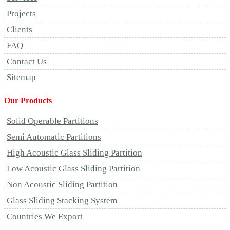
Projects
Clients
FAQ
Contact Us
Sitemap
Our Products
Solid Operable Partitions
Semi Automatic Partitions
High Acoustic Glass Sliding Partition
Low Acoustic Glass Sliding Partition
Non Acoustic Sliding Partition
Glass Sliding Stacking System
Countries We Export