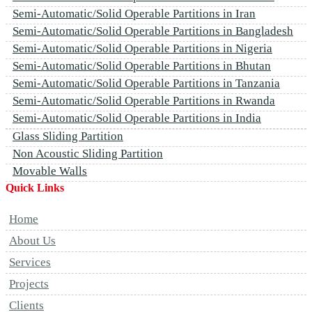
Semi-Automatic/Solid Operable Partitions in Iran
Semi-Automatic/Solid Operable Partitions in Bangladesh
Semi-Automatic/Solid Operable Partitions in Nigeria
Semi-Automatic/Solid Operable Partitions in Bhutan
Semi-Automatic/Solid Operable Partitions in Tanzania
Semi-Automatic/Solid Operable Partitions in Rwanda
Semi-Automatic/Solid Operable Partitions in India
Glass Sliding Partition
Non Acoustic Sliding Partition
Movable Walls
Quick Links
Home
About Us
Services
Projects
Clients