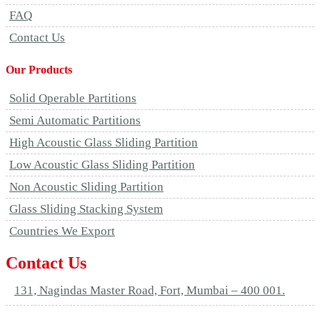
FAQ
Contact Us
Our Products
Solid Operable Partitions
Semi Automatic Partitions
High Acoustic Glass Sliding Partition
Low Acoustic Glass Sliding Partition
Non Acoustic Sliding Partition
Glass Sliding Stacking System
Countries We Export
Contact Us
131, Nagindas Master Road, Fort, Mumbai – 400 001.