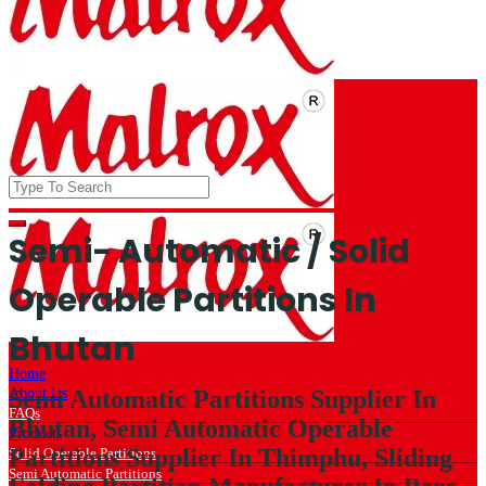
Semi- Automatic / Solid
Operable Partitions In
Bhutan
Home
About Us
Semi Automatic Partitions Supplier In
FAQs
Bhutan, Semi Automatic Operable
Products
Partitions Supplier In Thimphu, Sliding
Solid Operable Partitions
Semi Automatic Partitions