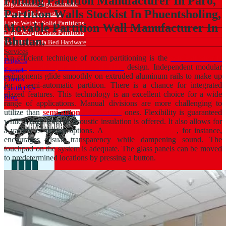
Folding Partition Manufacturer In Paro,
High Profile High Acoustic
Partition Walls Stockist In Phuentsholing,
Low Profile Acoustic
Light Weight Solid Partitions
Movable Partition Wall Manufacturer In
Light Weight Glass Partitions
Bhutan.
Wall Bed / Sofa Bed Hardware
Services
An efficient technique of room partitioning is the
semi-automatic
Projects
solid operable partition in Bhutan
design. Independent modular
Export
components glide smoothly on extruded aluminum rails to make up
Clients
for a semi-automatic partition. There is a chance for integrated
Contact Us
glazed features. This technology is an excellent choice for a wide
Blog
range of applications. Manual divisions are more challenging to
utilize than
semi-automatic in Iran
ones. Flexibility is guaranteed
while a high level of acoustic insulation is offered. It also allows for
a variety of design options. A
glazed movable wall
, for instance,
encourages visual transparency while dampening sound. The
touchpad on the system is adequate. The glass panels can be moved
to predetermined locations by pressing a button.
Catalogue