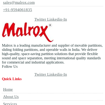
sales@malrox.com
+91-9594061835
Twitter
Linkedin-In
Malrox is a leading manufacturer and supplier of movable partitions,
sliding folding partitions, and operable walls in India. We deliver
high-quality, space-saving partition solutions that provide flexible
sound and space separation, meeting international quality standards
for commercial and industrial applications.
Follow Us
Twitter
Linkedin-In
Quick Links
Home
About Us
Services