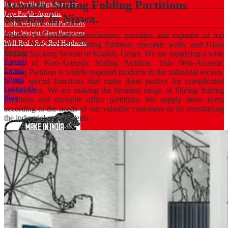
Acoustic Sliding Folding Partitions
High Profile High Acoustic
Low Profile Acoustic
Stockist In Nizwa.
Light Weight Solid Partitions
Light Weight Glass Partitions
Malrox is a primary manufacturer, provider, and exporter of top
Wall Bed / Sofa Bed Hardware
quality Non-Acoustic Sliding Partition, operable walls, and Glass
Services
Sliding Stacking System in Salalah, Oman. We are supplying a wide
Projects
variety of Non-Acoustic Sliding Partition. This Non-Acoustic
Export
Sliding Partition is widely required products in the industrial sectors.
Clients
It has special functions that make them perfect for complicated
Contact Us
applications. We are making the broadest range of Sliding folding
Blog
partitions and movable office partitions. We supply these items
according to the needs of our valuable customers or by considering
the industrial requirements.
Catalogue