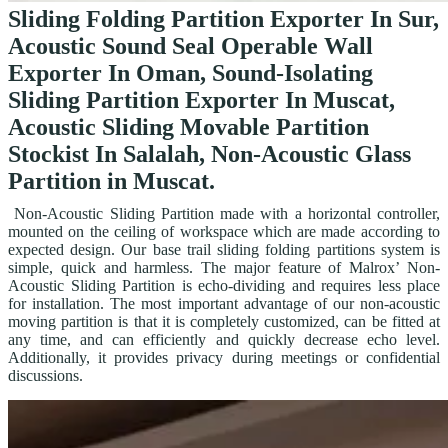
Sliding Folding Partition Exporter In Sur,
Acoustic Sound Seal Operable Wall
Exporter In Oman, Sound-Isolating
Sliding Partition Exporter In Muscat,
Acoustic Sliding Movable Partition
Stockist In Salalah, Non-Acoustic Glass
Partition in Muscat.
Non-Acoustic Sliding Partition made with a horizontal controller,
mounted on the ceiling of workspace which are made according to
expected design. Our base trail sliding folding partitions system is
simple, quick and harmless. The major feature of Malrox’ Non-
Acoustic Sliding Partition is echo-dividing and requires less place
for installation. The most important advantage of our non-acoustic
moving partition is that it is completely customized, can be fitted at
any time, and can efficiently and quickly decrease echo level.
Additionally, it provides privacy during meetings or confidential
discussions.