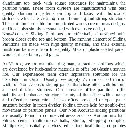
aluminium top track with square structures for maintaining the
partition walls. These room dividers are manufactured with best
quality aluminium patterns on top and base, with horizontal
stiffeners which are creating a non-bouncing and strong structure.
This partition is suitable for complicated workspace or areas designs,
and it can also simply personalized with exclusive design.
Non-Acoustic Sliding Partitions are effectively close-fitted with
broom closes at the top and bottom. The moving element of Sliding
Partitions are made with high-quality material, and their external
finish can be made from fine quality Mica or plastic-coated panel,
wood surface, fabric, and glass.
At Malrox, we are manufacturing many attractive partitions which
are developed by high-quality materials to offer long-lasting service
life. Our experienced team offer impressive solutions for the
installation in Oman. Usually, we supply 75 mm or 100 mm of
width of Non-Acoustic sliding panels that close-fitted with bottom-
attached dirt-free stoppers. Our movable office partitions offer
stability and enhances structural beauty of the office with durable
and effective construction. It also offers protected or open panel
structure border. In room divider, folding covers help for trouble-free
movement of partition panels. Our Non-Acoustic sliding partitions
are usually found in commercial areas such as Auditoriums hall,
Fitness center, multipurpose halls, Studio, Shopping complex,
Multiplexes, hospitality services, educations institutions, corporates