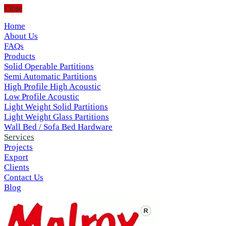
Close
Home
About Us
FAQs
Products
Solid Operable Partitions
Semi Automatic Partitions
High Profile High Acoustic
Low Profile Acoustic
Light Weight Solid Partitions
Light Weight Glass Partitions
Wall Bed / Sofa Bed Hardware
Services
Projects
Export
Clients
Contact Us
Blog