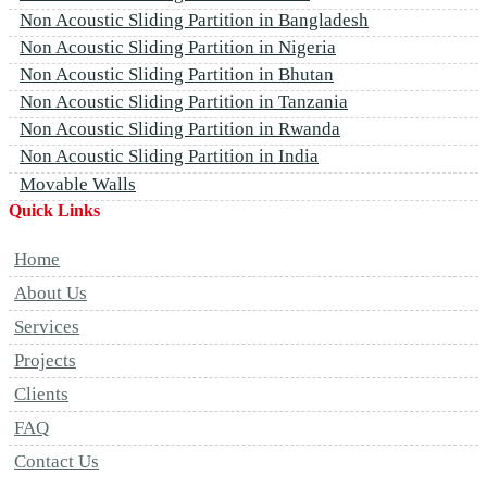
Non Acoustic Sliding Partition in Bangladesh
Non Acoustic Sliding Partition in Nigeria
Non Acoustic Sliding Partition in Bhutan
Non Acoustic Sliding Partition in Tanzania
Non Acoustic Sliding Partition in Rwanda
Non Acoustic Sliding Partition in India
Movable Walls
Quick Links
Home
About Us
Services
Projects
Clients
FAQ
Contact Us