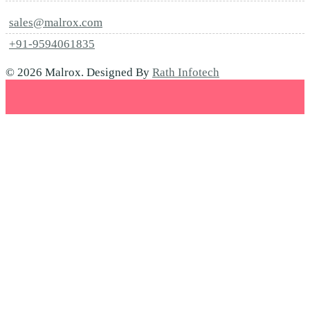
sales@malrox.com
+91-9594061835
© 2026 Malrox. Designed By
Rath Infotech