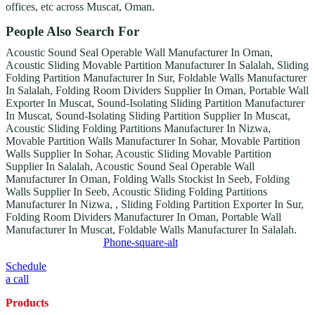
offices, etc across Muscat, Oman.
People Also Search For
Acoustic Sound Seal Operable Wall Manufacturer In Oman,
Acoustic Sliding Movable Partition Manufacturer In Salalah, Sliding
Folding Partition Manufacturer In Sur, Foldable Walls Manufacturer
In Salalah, Folding Room Dividers Supplier In Oman, Portable Wall
Exporter In Muscat, Sound-Isolating Sliding Partition Manufacturer
In Muscat, Sound-Isolating Sliding Partition Supplier In Muscat,
Acoustic Sliding Folding Partitions Manufacturer In Nizwa,
Movable Partition Walls Manufacturer In Sohar, Movable Partition
Walls Supplier In Sohar, Acoustic Sliding Movable Partition
Supplier In Salalah, Acoustic Sound Seal Operable Wall
Manufacturer In Oman, Folding Walls Stockist In Seeb, Folding
Walls Supplier In Seeb, Acoustic Sliding Folding Partitions
Manufacturer In Nizwa, , Sliding Folding Partition Exporter In Sur,
Folding Room Dividers Manufacturer In Oman, Portable Wall
Manufacturer In Muscat, Foldable Walls Manufacturer In Salalah.
Phone-square-alt
Schedule
a call
Products