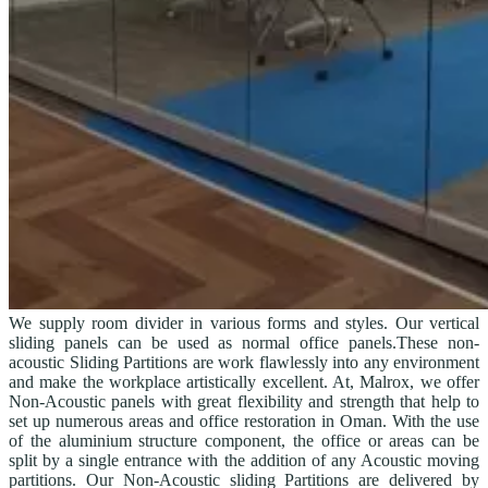
We supply room divider in various forms and styles. Our vertical
sliding panels can be used as normal office panels.These non-
acoustic Sliding Partitions are work flawlessly into any environment
and make the workplace artistically excellent. At, Malrox, we offer
Non-Acoustic panels with great flexibility and strength that help to
set up numerous areas and office restoration in Oman. With the use
of the aluminium structure component, the office or areas can be
split by a single entrance with the addition of any Acoustic moving
partitions. Our Non-Acoustic sliding Partitions are delivered by