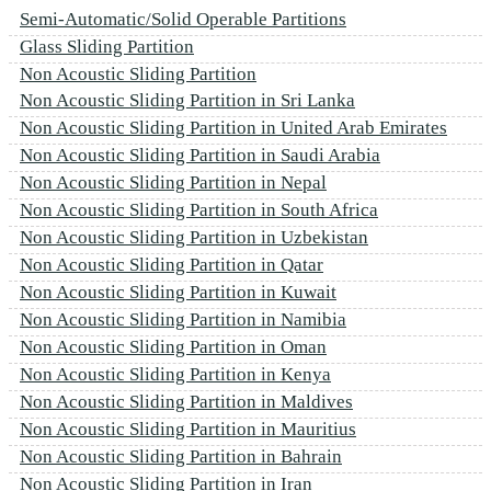
Semi-Automatic/Solid Operable Partitions
Glass Sliding Partition
Non Acoustic Sliding Partition
Non Acoustic Sliding Partition in Sri Lanka
Non Acoustic Sliding Partition in United Arab Emirates
Non Acoustic Sliding Partition in Saudi Arabia
Non Acoustic Sliding Partition in Nepal
Non Acoustic Sliding Partition in South Africa
Non Acoustic Sliding Partition in Uzbekistan
Non Acoustic Sliding Partition in Qatar
Non Acoustic Sliding Partition in Kuwait
Non Acoustic Sliding Partition in Namibia
Non Acoustic Sliding Partition in Oman
Non Acoustic Sliding Partition in Kenya
Non Acoustic Sliding Partition in Maldives
Non Acoustic Sliding Partition in Mauritius
Non Acoustic Sliding Partition in Bahrain
Non Acoustic Sliding Partition in Iran