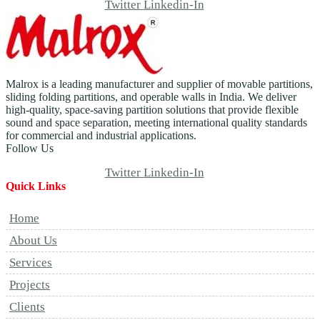
Twitter
Linkedin-In
Malrox is a leading manufacturer and supplier of movable partitions,
sliding folding partitions, and operable walls in India. We deliver
high-quality, space-saving partition solutions that provide flexible
sound and space separation, meeting international quality standards
for commercial and industrial applications.
Follow Us
Twitter
Linkedin-In
Quick Links
Home
About Us
Services
Projects
Clients