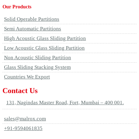
Our Products
Solid Operable Partitions
Semi Automatic Partitions
High Acoustic Glass Sliding Partition
Low Acoustic Glass Sliding Partition
Non Acoustic Sliding Partition
Glass Sliding Stacking System
Countries We Export
Contact Us
131, Nagindas Master Road, Fort, Mumbai – 400 001.
sales@malrox.com
+91-9594061835