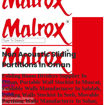
Non Acoustic Sliding
Partitions In Oman
Folding Room Dividers Supplier In
Home
Oman, Portable Wall Stockist In Muscat,
About Us
Foldable Walls Manufacturer In Salalah,
FAQs
Folding Walls Stockist In Seeb, Movable
Products
Solid Operable Partitions
Partition Walls Manufacturer In Sohar,
Semi Automatic Partitions