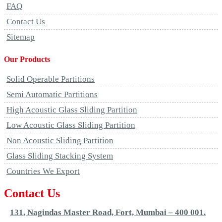
FAQ
Contact Us
Sitemap
Our Products
Solid Operable Partitions
Semi Automatic Partitions
High Acoustic Glass Sliding Partition
Low Acoustic Glass Sliding Partition
Non Acoustic Sliding Partition
Glass Sliding Stacking System
Countries We Export
Contact Us
131, Nagindas Master Road, Fort, Mumbai – 400 001.