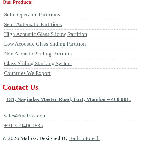
Our Products
Solid Operable Partitions
Semi Automatic Partitions
High Acoustic Glass Sliding Partition
Low Acoustic Glass Sliding Partition
Non Acoustic Sliding Partition
Glass Sliding Stacking System
Countries We Export
Contact Us
131, Nagindas Master Road, Fort, Mumbai – 400 001.
sales@malrox.com
+91-9594061835
© 2026 Malrox. Designed By
Rath Infotech