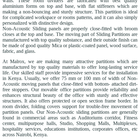
walls. These room dividers are fabricated with best quality
aluminium forms on top and base, with flat stiffeners which are
making a non-bouncing and sturdy structure. This partition is ideal
for complicated workspace or rooms patterns, and it can also simply
personalized with distinctive design.
Non-Acoustic Sliding panels are properly close-fitted with broom
closes at the top and base. The moving part of Sliding Partitions are
manufactured with top quality substance, and their outside finish can
be made of good quality Mica or plastic-coated panel, wood surface,
fabric, and glass.
At Malrox, we are making many attractive partitions which are
manufactured by top quality materials to offer long-lasting service
life. Our skilled staff provide impressive services for the installation
in Kenya. Usually, we offer 75 mm or 100 mm of width of Non-
Acoustic moving panels that close-fitted with bottom- attached dirt-
free stoppers. Our movable office partitions provide reliability and
enhances structural beauty of the office with sturdy and effective
structures. It also offers protected or open section frame border. In
room divider, folding covers support for trouble-free movement of
partition panels. Our Non-Acoustic sliding partitions are generally
found in commercial areas such as Auditoriums corridor, Fitness
center, multipurpose halls, Studio, Shopping Malls, Multiplexes,
hospitality services, educations institutions, corporates offices, etc
across Nairobi, Kenya.