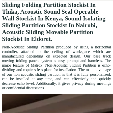
Sliding Folding Partition Stockist In
Thika, Acoustic Sound Seal Operable
Wall Stockist In Kenya, Sound-Isolating
Sliding Partition Stockist In Nairobi,
Acoustic Sliding Movable Partition
Stockist In Eldoret.
Non-Acoustic Sliding Partition produced by using a horizontal
controller, attached to the ceiling of workspace which are
manufactured depending on expected design. Our base track
moving folding panels system is easy, prompt and harmless. The
major feature of Malrox’ Non-Acoustic Sliding Partition is echo-
dividing and requires less place for installation. The main advantage
of our non-acoustic sliding partition is that it is fully personalized,
can be installed at any time, and can effectively and quickly
decrease echo level. Additionally, it gives privacy during meetings
or confidential discussions.