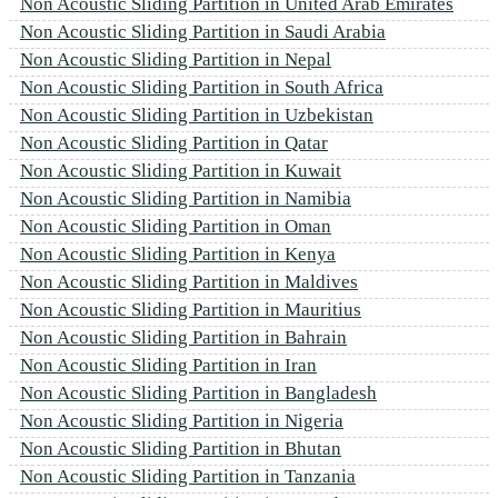
Non Acoustic Sliding Partition in United Arab Emirates
Non Acoustic Sliding Partition in Saudi Arabia
Non Acoustic Sliding Partition in Nepal
Non Acoustic Sliding Partition in South Africa
Non Acoustic Sliding Partition in Uzbekistan
Non Acoustic Sliding Partition in Qatar
Non Acoustic Sliding Partition in Kuwait
Non Acoustic Sliding Partition in Namibia
Non Acoustic Sliding Partition in Oman
Non Acoustic Sliding Partition in Kenya
Non Acoustic Sliding Partition in Maldives
Non Acoustic Sliding Partition in Mauritius
Non Acoustic Sliding Partition in Bahrain
Non Acoustic Sliding Partition in Iran
Non Acoustic Sliding Partition in Bangladesh
Non Acoustic Sliding Partition in Nigeria
Non Acoustic Sliding Partition in Bhutan
Non Acoustic Sliding Partition in Tanzania