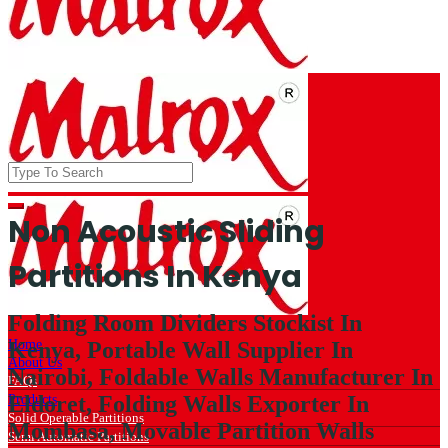
Non Acoustic Sliding
Partitions In Kenya
Folding Room Dividers Stockist In
Home
Kenya, Portable Wall Supplier In
About Us
Nairobi, Foldable Walls Manufacturer In
FAQs
Eldoret, Folding Walls Exporter In
Products
Solid Operable Partitions
Mombasa, Movable Partition Walls
Semi Automatic Partitions