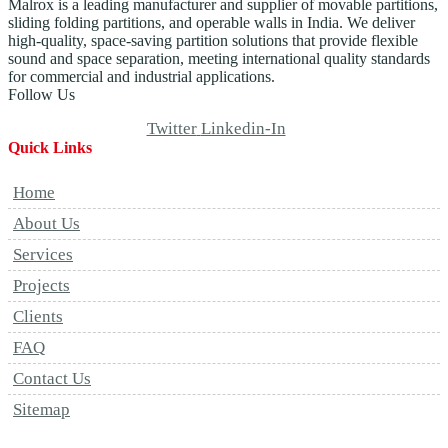
Malrox is a leading manufacturer and supplier of movable partitions,
sliding folding partitions, and operable walls in India. We deliver
high-quality, space-saving partition solutions that provide flexible
sound and space separation, meeting international quality standards
for commercial and industrial applications.
Follow Us
Twitter
Linkedin-In
Quick Links
Home
About Us
Services
Projects
Clients
FAQ
Contact Us
Sitemap