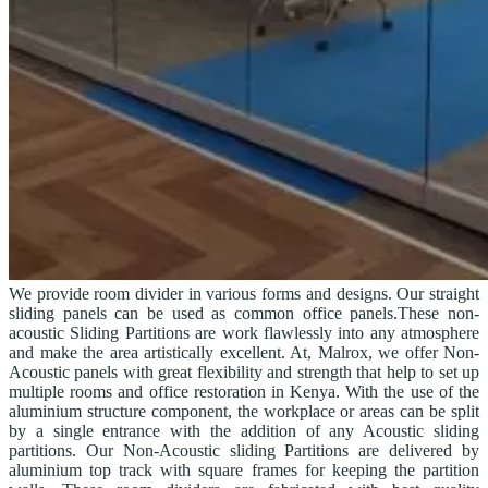
We provide room divider in various forms and designs. Our straight
sliding panels can be used as common office panels.These non-
acoustic Sliding Partitions are work flawlessly into any atmosphere
and make the area artistically excellent. At, Malrox, we offer Non-
Acoustic panels with great flexibility and strength that help to set up
multiple rooms and office restoration in Kenya. With the use of the
aluminium structure component, the workplace or areas can be split
by a single entrance with the addition of any Acoustic sliding
partitions. Our Non-Acoustic sliding Partitions are delivered by
aluminium top track with square frames for keeping the partition