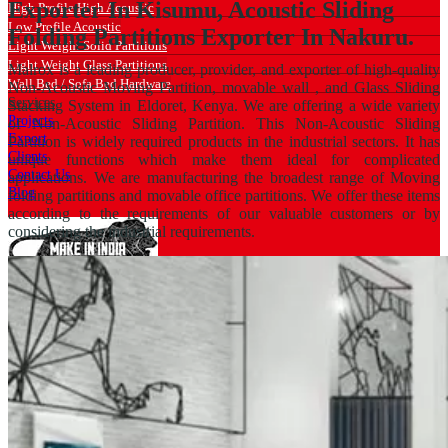
Exporter In Kisumu, Acoustic Sliding
High Profile High Acoustic
Low Profile Acoustic
Folding Partitions Exporter In Nakuru.
Light Weight Solid Partitions
Light Weight Glass Partitions
Malrox is a leading producer, provider, and exporter of high-quality
Wall Bed / Sofa Bed Hardware
Non-Acoustic Moving Partition, movable wall , and Glass Sliding
Services
Stacking System in Eldoret, Kenya. We are offering a wide variety
Projects
of Non-Acoustic Sliding Partition. This Non-Acoustic Sliding
Export
Partition is widely required products in the industrial sectors. It has
Clients
unique functions which make them ideal for complicated
Contact Us
applications. We are manufacturing the broadest range of Moving
Blog
folding partitions and movable office partitions. We offer these items
according to the requirements of our valuable customers or by
considering the industrial requirements.
Catalogue