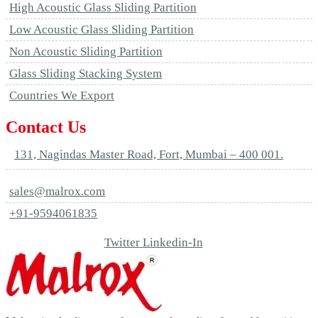
High Acoustic Glass Sliding Partition
Low Acoustic Glass Sliding Partition
Non Acoustic Sliding Partition
Glass Sliding Stacking System
Countries We Export
Contact Us
131, Nagindas Master Road, Fort, Mumbai – 400 001.
sales@malrox.com
+91-9594061835
Twitter
Linkedin-In