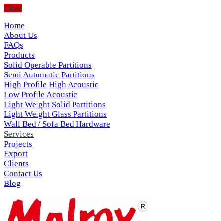
Close
Home
About Us
FAQs
Products
Solid Operable Partitions
Semi Automatic Partitions
High Profile High Acoustic
Low Profile Acoustic
Light Weight Solid Partitions
Light Weight Glass Partitions
Wall Bed / Sofa Bed Hardware
Services
Projects
Export
Clients
Contact Us
Blog