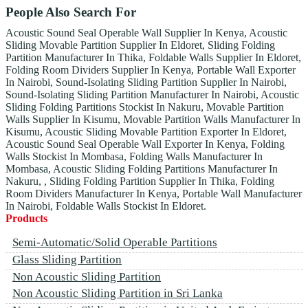
People Also Search For
Acoustic Sound Seal Operable Wall Supplier In Kenya, Acoustic
Sliding Movable Partition Supplier In Eldoret, Sliding Folding
Partition Manufacturer In Thika, Foldable Walls Supplier In Eldoret,
Folding Room Dividers Supplier In Kenya, Portable Wall Exporter
In Nairobi, Sound-Isolating Sliding Partition Supplier In Nairobi,
Sound-Isolating Sliding Partition Manufacturer In Nairobi, Acoustic
Sliding Folding Partitions Stockist In Nakuru, Movable Partition
Walls Supplier In Kisumu, Movable Partition Walls Manufacturer In
Kisumu, Acoustic Sliding Movable Partition Exporter In Eldoret,
Acoustic Sound Seal Operable Wall Exporter In Kenya, Folding
Walls Stockist In Mombasa, Folding Walls Manufacturer In
Mombasa, Acoustic Sliding Folding Partitions Manufacturer In
Nakuru, , Sliding Folding Partition Supplier In Thika, Folding
Room Dividers Manufacturer In Kenya, Portable Wall Manufacturer
In Nairobi, Foldable Walls Stockist In Eldoret.
Products
Semi-Automatic/Solid Operable Partitions
Glass Sliding Partition
Non Acoustic Sliding Partition
Non Acoustic Sliding Partition in Sri Lanka