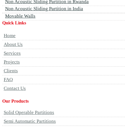
Non Acoustic Sliding Partition in Rwanda
Non Acoustic Sliding Partition in India
Movable Walls
Quick Links
Home
About Us
Services
Projects
Clients
FAQ
Contact Us
Our Products
Solid Operable Partitions
Semi Automatic Partitions