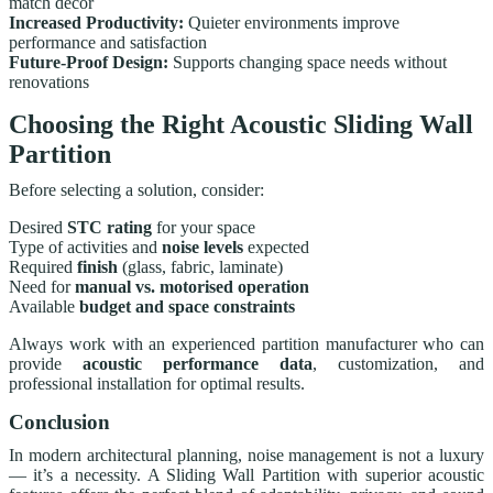
match décor
Increased Productivity:
Quieter environments improve
performance and satisfaction
Future-Proof Design:
Supports changing space needs without
renovations
Choosing the Right Acoustic Sliding Wall
Partition
Before selecting a solution, consider:
Desired
STC rating
for your space
Type of activities and
noise levels
expected
Required
finish
(glass, fabric, laminate)
Need for
manual vs. motorised operation
Available
budget and space constraints
Always work with an experienced partition manufacturer who can
provide
acoustic performance data
, customization, and
professional installation for optimal results.
Conclusion
In modern architectural planning, noise management is not a luxury
— it’s a necessity. A Sliding Wall Partition with superior acoustic