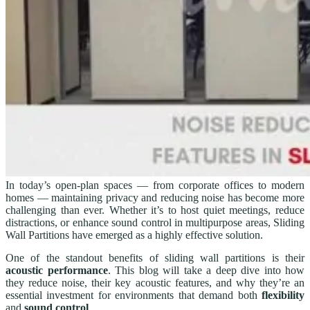
In today’s open-plan spaces — from corporate offices to modern
homes — maintaining privacy and reducing noise has become more
challenging than ever. Whether it’s to host quiet meetings, reduce
distractions, or enhance sound control in multipurpose areas, Sliding
Wall Partitions have emerged as a highly effective solution.
One of the standout benefits of sliding wall partitions is their
acoustic performance
. This blog will take a deep dive into how
they reduce noise, their key acoustic features, and why they’re an
essential investment for environments that demand both
flexibility
and
sound control
.