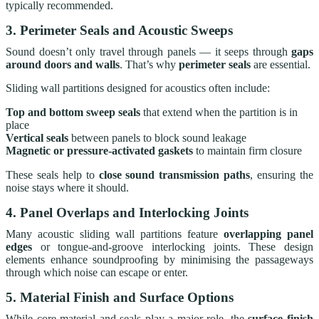
typically recommended.
3. Perimeter Seals and Acoustic Sweeps
Sound doesn’t only travel through panels — it seeps through
gaps
around doors and walls
. That’s why
perimeter seals
are essential.
Sliding wall partitions designed for acoustics often include:
Top and bottom sweep seals
that extend when the partition is in
place
Vertical seals
between panels to block sound leakage
Magnetic or pressure-activated gaskets
to maintain firm closure
These seals help to
close sound transmission paths
, ensuring the
noise stays where it should.
4. Panel Overlaps and Interlocking Joints
Many acoustic sliding wall partitions feature
overlapping panel
edges
or tongue-and-groove interlocking joints. These design
elements enhance soundproofing by minimising the passageways
through which noise can escape or enter.
5. Material Finish and Surface Options
While core material and seals play a major role, the
surface finish