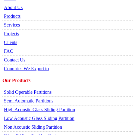
About Us
Products
Services
Projects
Clients
FAQ
Contact Us
Countries We Export to
Our Products
Solid Operable Partitions
Semi Automatic Partitions
High Acoustic Glass Sliding Partition
Low Acoustic Glass Sliding Partition
Non Acoustic Sliding Partition