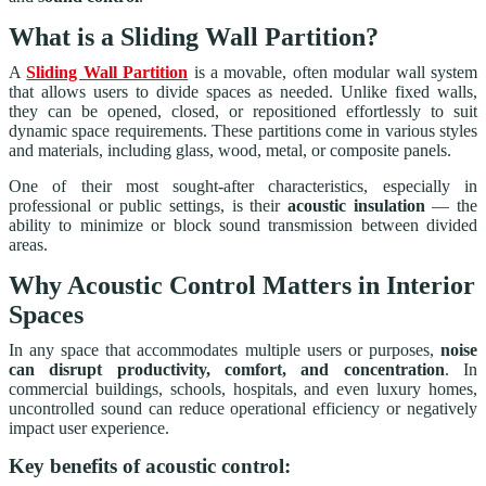
What is a Sliding Wall Partition?
A
Sliding Wall Partition
is a movable, often modular wall system
that allows users to divide spaces as needed. Unlike fixed walls,
they can be opened, closed, or repositioned effortlessly to suit
dynamic space requirements. These partitions come in various styles
and materials, including glass, wood, metal, or composite panels.
One of their most sought-after characteristics, especially in
professional or public settings, is their
acoustic insulation
— the
ability to minimize or block sound transmission between divided
areas.
Why Acoustic Control Matters in Interior
Spaces
In any space that accommodates multiple users or purposes,
noise
can disrupt productivity, comfort, and concentration
. In
commercial buildings, schools, hospitals, and even luxury homes,
uncontrolled sound can reduce operational efficiency or negatively
impact user experience.
Key benefits of acoustic control: