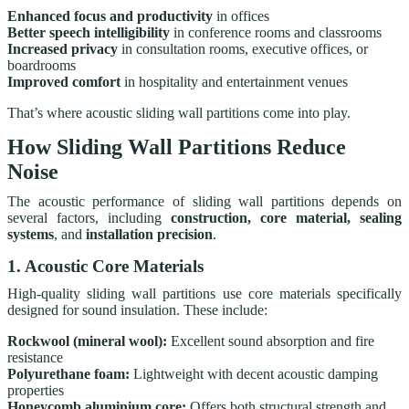
Enhanced focus and productivity
in offices
Better speech intelligibility
in conference rooms and classrooms
Increased privacy
in consultation rooms, executive offices, or
boardrooms
Improved comfort
in hospitality and entertainment venues
That’s where acoustic sliding wall partitions come into play.
How Sliding Wall Partitions Reduce
Noise
The acoustic performance of sliding wall partitions depends on
several factors, including
construction, core material, sealing
systems
, and
installation precision
.
1. Acoustic Core Materials
High-quality sliding wall partitions use core materials specifically
designed for sound insulation. These include:
Rockwool (mineral wool):
Excellent sound absorption and fire
resistance
Polyurethane foam:
Lightweight with decent acoustic damping
properties
Honeycomb aluminium core:
Offers both structural strength and