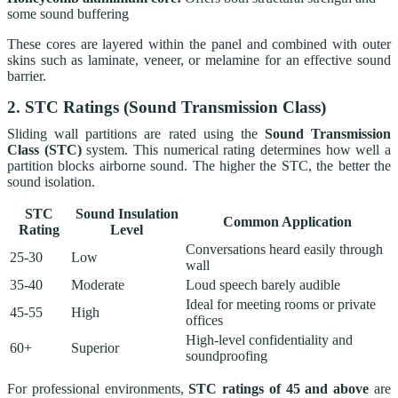
some sound buffering
These cores are layered within the panel and combined with outer
skins such as laminate, veneer, or melamine for an effective sound
barrier.
2. STC Ratings (Sound Transmission Class)
Sliding wall partitions are rated using the
Sound Transmission
Class (STC)
system. This numerical rating determines how well a
partition blocks airborne sound. The higher the STC, the better the
sound isolation.
STC
Sound Insulation
Common Application
Rating
Level
Conversations heard easily through
25-30
Low
wall
35-40
Moderate
Loud speech barely audible
Ideal for meeting rooms or private
45-55
High
offices
High-level confidentiality and
60+
Superior
soundproofing
For professional environments,
STC ratings of 45 and above
are