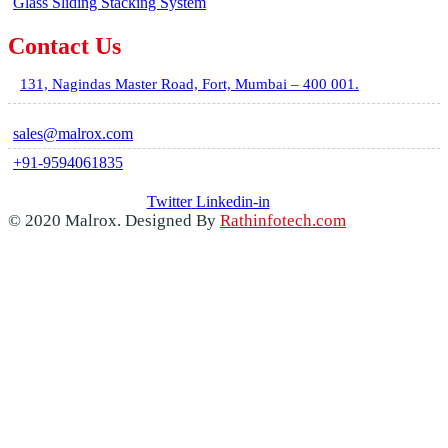
Glass Sliding Stacking System
Contact Us
131, Nagindas Master Road, Fort, Mumbai – 400 001.
sales@malrox.com
+91-9594061835
Twitter
Linkedin-in
© 2020 Malrox. Designed By
Rathinfotech.com