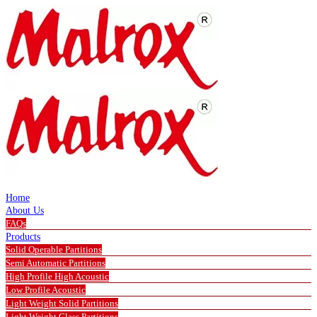
Home
About Us
FAQs
Products
Solid Operable Partitions
Semi Automatic Partitions
High Profile High Acoustic
Low Profile Acoustic
Light Weight Solid Partitions
Light Weight Glass Partitions