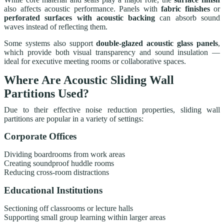
also affects acoustic performance. Panels with
fabric finishes
or
perforated surfaces with acoustic backing
can absorb sound
waves instead of reflecting them.
Some systems also support
double-glazed acoustic glass panels
,
which provide both visual transparency and sound insulation —
ideal for executive meeting rooms or collaborative spaces.
Where Are Acoustic Sliding Wall
Partitions Used?
Due to their effective noise reduction properties, sliding wall
partitions are popular in a variety of settings:
Corporate Offices
Dividing boardrooms from work areas
Creating soundproof huddle rooms
Reducing cross-room distractions
Educational Institutions
Sectioning off classrooms or lecture halls
Supporting small group learning within larger areas