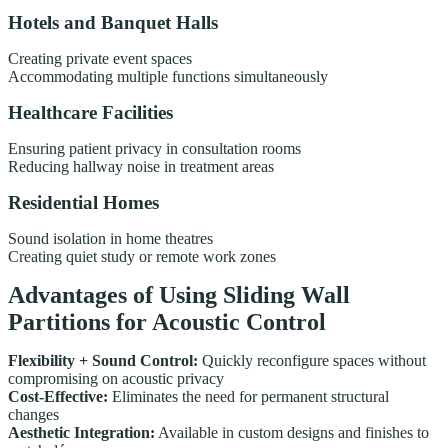
Hotels and Banquet Halls
Creating private event spaces
Accommodating multiple functions simultaneously
Healthcare Facilities
Ensuring patient privacy in consultation rooms
Reducing hallway noise in treatment areas
Residential Homes
Sound isolation in home theatres
Creating quiet study or remote work zones
Advantages of Using Sliding Wall
Partitions for Acoustic Control
Flexibility + Sound Control:
Quickly reconfigure spaces without
compromising on acoustic privacy
Cost-Effective:
Eliminates the need for permanent structural
changes
Aesthetic Integration:
Available in custom designs and finishes to