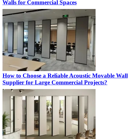
Walls for Commercial Spaces
How to Choose a Reliable Acoustic Movable Wall
Supplier for Large Commercial Projects?