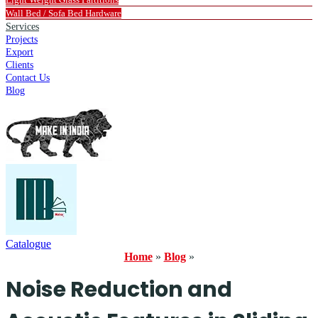
Wall Bed / Sofa Bed Hardware
Services
Projects
Export
Clients
Contact Us
Blog
Catalogue
Home
»
Blog
»
Noise Reduction and