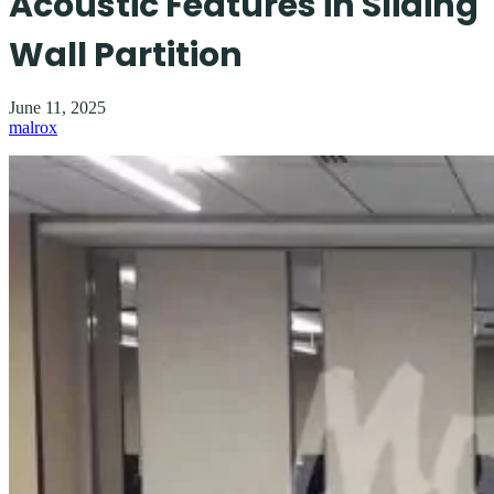
Acoustic Features in Sliding
Wall Partition
June 11, 2025
malrox