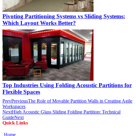
Pivoting Partitioning Systems vs Sliding Systems:
Which Layout Works Better?
Top Industries Using Folding Acoustic Partitions for
Flexible Spaces
Prev
Previous
The Role of Movable Partition Walls in Creating Agile
Workspaces
Next
High Acoustic Glass Sliding Folding Partition: Technical
Guide
Next
Quick Links
Home