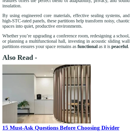
features offers the perfect blend of adaptability, privacy, and sound
insulation.
By using engineered core materials, effective sealing systems, and
high-STC-rated panels, these partitions help transform noisy, chaotic
spaces into quiet, productive environments.
Whether you’re upgrading a conference room, redesigning a school,
or planning a multifunctional hall, investing in acoustic sliding wall
partitions ensures your space remains as
functional
as it is
peaceful
.
Also Read -
15 Must-Ask Questions Before Choosing Divider