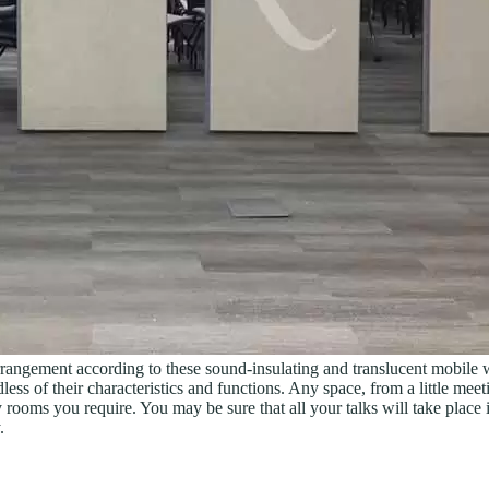
any arrangement according to these sound-insulating and translucent mobil
ess of their characteristics and functions. Any space, from a little meet
y rooms you require. You may be sure that all your talks will take place 
.