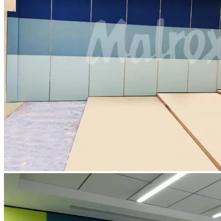
Contact Us
Blog
Catalogue