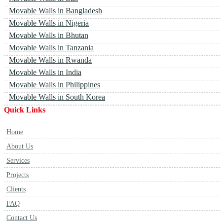
Movable Walls in Bangladesh
Movable Walls in Nigeria
Movable Walls in Bhutan
Movable Walls in Tanzania
Movable Walls in Rwanda
Movable Walls in India
Movable Walls in Philippines
Movable Walls in South Korea
Quick Links
Home
About Us
Services
Projects
Clients
FAQ
Contact Us