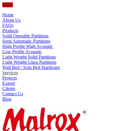
Close
Home
About Us
FAQs
Products
Solid Operable Partitions
Semi Automatic Partitions
High Profile High Acoustic
Low Profile Acoustic
Light Weight Solid Partitions
Light Weight Glass Partitions
Wall Bed / Sofa Bed Hardware
Services
Projects
Export
Clients
Contact Us
Blog