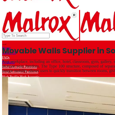
Movable Walls Supplier in So
Home
About Us
FAQs
Any workplace, including an office, hotel, classroom, gym, gallery, s
Products
increase your freedom. The Type 100 structure, composed of separate
Solid Operable Partitions
unique mobility allows users to quickly transition between rooms, giv
Semi Automatic Partitions
High Profile High Acoustic
Low Profile Acoustic
Light Weight Solid Partitions
Light Weight Glass Partitions
Wall Bed / Sofa Bed Hardware
Services
Projects
Export
Clients