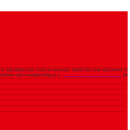
u have and adjust your work as necessary. Spend less time and money to
 stiffness and soundproofing as a
partition wall in South Africa
. Its