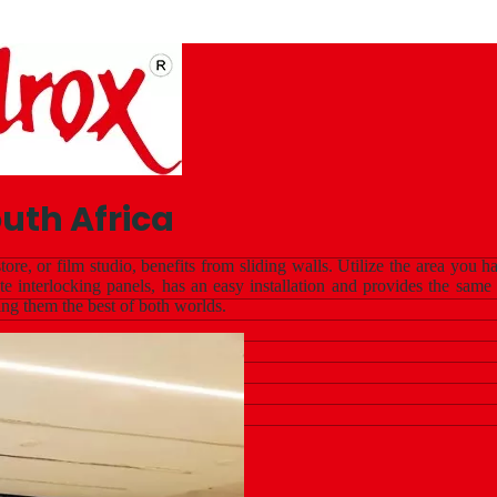
uth Africa
tore, or film studio, benefits from sliding walls. Utilize the area yo
 interlocking panels, has an easy installation and provides the same
ing them the best of both worlds.