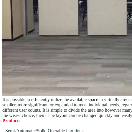
It is possible to efficiently utilize the available space in virtually 
smaller, more significant, or expanded to meet individual needs, regardl
different user counts. It is simple to divide the area into however man
the wisest choice, then? The layout can be changed quickly and easily
Products
Semi-Automatic/Solid Operable Partitions