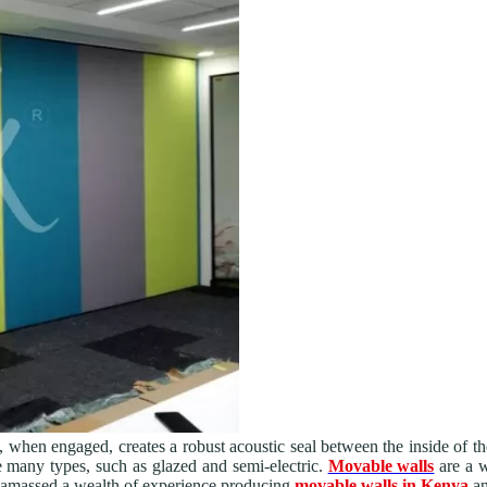
, when engaged, creates a robust acoustic seal between the inside of t
e many types, such as glazed and semi-electric.
Movable walls
are a w
 amassed a wealth of experience producing
movable walls in Kenya
an