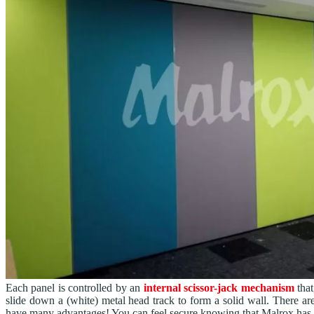
Each panel is controlled by an
internal scissor-jack mechanism
that
slide down a (white) metal head track to form a solid wall. There ar
have many advantages! You can feel secure knowing that Malrox has