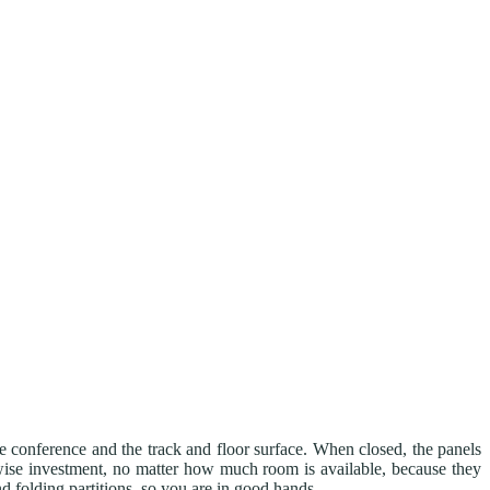
he conference and the track and floor surface. When closed, the panels
ise investment, no matter how much room is available, because they
d folding partitions, so you are in good hands.