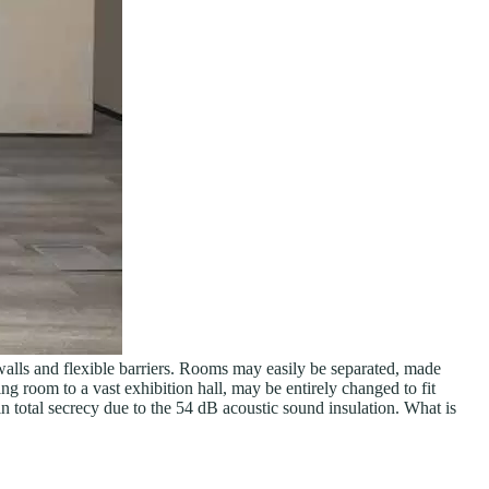
e walls and flexible barriers. Rooms may easily be separated, made
ing room to a vast exhibition hall, may be entirely changed to fit
in total secrecy due to the 54 dB acoustic sound insulation. What is