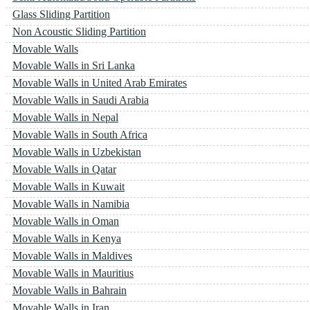
Glass Sliding Partition
Non Acoustic Sliding Partition
Movable Walls
Movable Walls in Sri Lanka
Movable Walls in United Arab Emirates
Movable Walls in Saudi Arabia
Movable Walls in Nepal
Movable Walls in South Africa
Movable Walls in Uzbekistan
Movable Walls in Qatar
Movable Walls in Kuwait
Movable Walls in Namibia
Movable Walls in Oman
Movable Walls in Kenya
Movable Walls in Maldives
Movable Walls in Mauritius
Movable Walls in Bahrain
Movable Walls in Iran