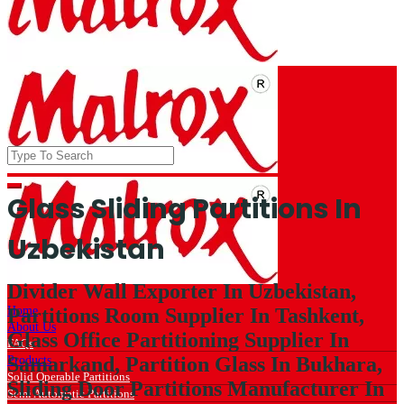
Glass Sliding Partitions In
Uzbekistan
Divider Wall Exporter In Uzbekistan,
Home
Partitions Room Supplier In Tashkent,
About Us
Glass Office Partitioning Supplier In
FAQs
Samarkand, Partition Glass In Bukhara,
Products
Solid Operable Partitions
Sliding Door Partitions Manufacturer In
Semi Automatic Partitions