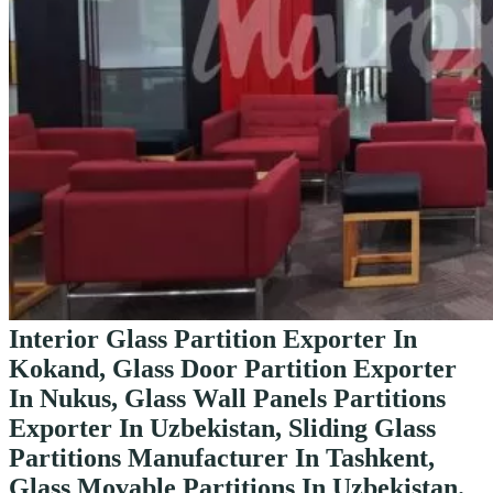
Interior Glass Partition Exporter In
Kokand, Glass Door Partition Exporter
In Nukus, Glass Wall Panels Partitions
Exporter In Uzbekistan, Sliding Glass
Partitions Manufacturer In Tashkent,
Glass Movable Partitions In Uzbekistan.