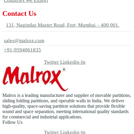
Countries We Export
Contact Us
131, Nagindas Master Road, Fort, Mumbai – 400 001.
sales@malrox.com
+91-9594061835
Twitter
Linkedin-In
Malrox is a leading manufacturer and supplier of movable partitions,
sliding folding partitions, and operable walls in India. We deliver
high-quality, space-saving partition solutions that provide flexible
sound and space separation, meeting international quality standards
for commercial and industrial applications.
Follow Us
Twitter
Linkedin-In