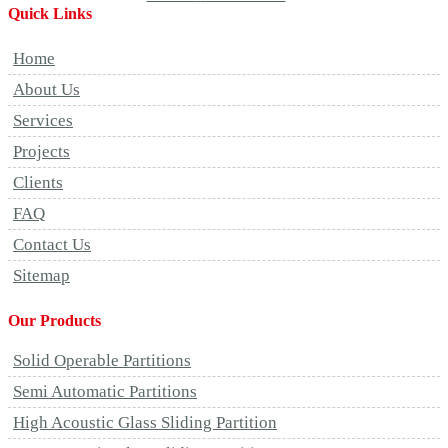
Quick Links
Home
About Us
Services
Projects
Clients
FAQ
Contact Us
Sitemap
Our Products
Solid Operable Partitions
Semi Automatic Partitions
High Acoustic Glass Sliding Partition