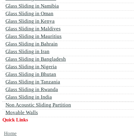
Glass Sliding in Namibia
Glass Sliding in Oman
Glass Sliding in Kenya
Glass Sliding in Maldives
Glass Sliding in Mauritius
Glass Sliding in Bahrain
Glass Sliding in Iran
Glass Sliding in Bangladesh
Glass Sliding in Nigeria
Glass Sliding in Bhutan
Glass Sliding in Tanzania
Glass Sliding in Rwanda
Glass Sliding in India
Non Acoustic Sliding Partition
Movable Walls
Quick Links
Home