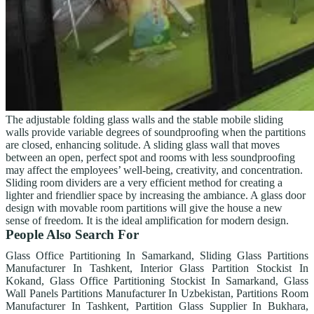
The adjustable folding glass walls and the stable mobile sliding
walls provide variable degrees of soundproofing when the partitions
are closed, enhancing solitude. A sliding glass wall that moves
between an open, perfect spot and rooms with less soundproofing
may affect the employees’ well-being, creativity, and concentration.
Sliding room dividers are a very efficient method for creating a
lighter and friendlier space by increasing the ambiance. A glass door
design with movable room partitions will give the house a new
sense of freedom. It is the ideal amplification for modern design.
People Also Search For
Glass Office Partitioning In Samarkand, Sliding Glass Partitions
Manufacturer In Tashkent, Interior Glass Partition Stockist In
Kokand, Glass Office Partitioning Stockist In Samarkand, Glass
Wall Panels Partitions Manufacturer In Uzbekistan, Partitions Room
Manufacturer In Tashkent, Partition Glass Supplier In Bukhara,