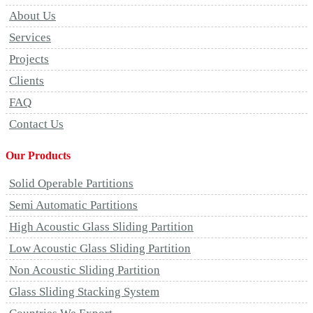
About Us
Services
Projects
Clients
FAQ
Contact Us
Our Products
Solid Operable Partitions
Semi Automatic Partitions
High Acoustic Glass Sliding Partition
Low Acoustic Glass Sliding Partition
Non Acoustic Sliding Partition
Glass Sliding Stacking System