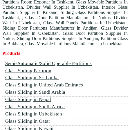
Partitions Room Exporter In Tashkent, Glass Movable Partitions In
Uzbekistan, Divider Wall Supplier In Uzbekistan, Interior Glass
Partition Supplier In Kokand, Sliding Glass Partitions Supplier In
Tashkent, , Glass Door Partition Manufacturer In Nukus, Divider
Wall In Uzbekistan, Glass Wall Panels Partitions In Uzbekistan,
Sliding Door Partitions Manufacturer In Andijan, Glass Divider
Wall Supplier In Uzbekistan, Glass Door Partition Supplier In
Nukus, Sliding Door Partitions Supplier In Andijan, Partition Glass
In Bukhara, Glass Movable Partitions Manufacturer In Uzbekistan.
Products
Semi-Automatic/Solid Operable Partitions
Glass Sliding Partition
Glass Sliding in Sri Lanka
Glass Sliding in United Arab Emirates
Glass Sliding in Saudi Arabia
Glass Sliding in Nepal
Glass Sliding in South Africa
Glass Sliding in Uzbekistan
Glass Sliding in Qatar
Glass Sliding in Kuwait