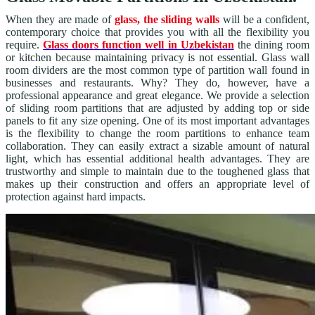
When they are made of
glass, the sliding walls
will be a confident,
contemporary choice that provides you with all the flexibility you
require.
Glass doors function well in Uzbekistan
the dining room
or kitchen because maintaining privacy is not essential. Glass wall
room dividers are the most common type of partition wall found in
businesses and restaurants. Why? They do, however, have a
professional appearance and great elegance. We provide a selection
of sliding room partitions that are adjusted by adding top or side
panels to fit any size opening. One of its most important advantages
is the flexibility to change the room partitions to enhance team
collaboration. They can easily extract a sizable amount of natural
light, which has essential additional health advantages. They are
trustworthy and simple to maintain due to the toughened glass that
makes up their construction and offers an appropriate level of
protection against hard impacts.