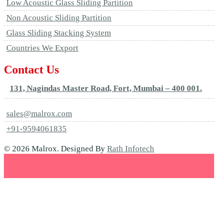
Low Acoustic Glass Sliding Partition
Non Acoustic Sliding Partition
Glass Sliding Stacking System
Countries We Export
Contact Us
131, Nagindas Master Road, Fort, Mumbai – 400 001.
sales@malrox.com
+91-9594061835
© 2026 Malrox. Designed By
Rath Infotech