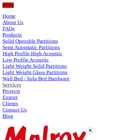
Close
Home
About Us
FAQs
Products
Solid Operable Partitions
Semi Automatic Partitions
High Profile High Acoustic
Low Profile Acoustic
Light Weight Solid Partitions
Light Weight Glass Partitions
Wall Bed / Sofa Bed Hardware
Services
Projects
Export
Clients
Contact Us
Blog