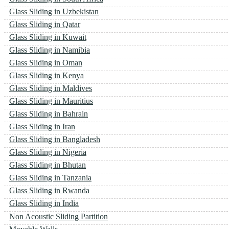
Glass Sliding in Uzbekistan
Glass Sliding in Qatar
Glass Sliding in Kuwait
Glass Sliding in Namibia
Glass Sliding in Oman
Glass Sliding in Kenya
Glass Sliding in Maldives
Glass Sliding in Mauritius
Glass Sliding in Bahrain
Glass Sliding in Iran
Glass Sliding in Bangladesh
Glass Sliding in Nigeria
Glass Sliding in Bhutan
Glass Sliding in Tanzania
Glass Sliding in Rwanda
Glass Sliding in India
Non Acoustic Sliding Partition