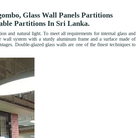
egombo, Glass Wall Panels Partitions
ble Partitions In Sri Lanka.
on and natural light. To meet all requirements for internal glass and
obile wall system with a sturdy aluminum frame and a surface made of
ntages. Double-glazed glass walls are one of the finest techniques to