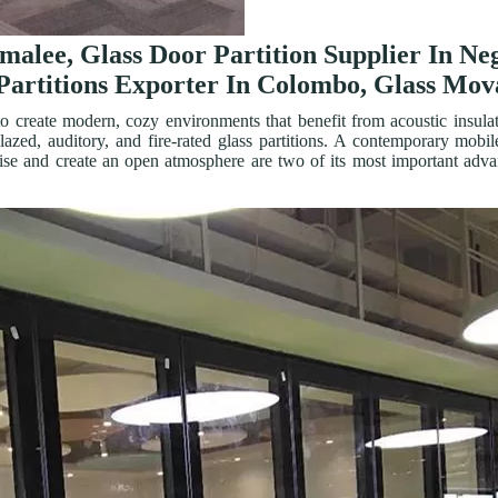
omalee, Glass Door Partition Supplier In N
Partitions Exporter In Colombo, Glass Mova
o create modern, cozy environments that benefit from acoustic insulati
-glazed, auditory, and fire-rated glass partitions. A contemporary m
noise and create an open atmosphere are two of its most important adva