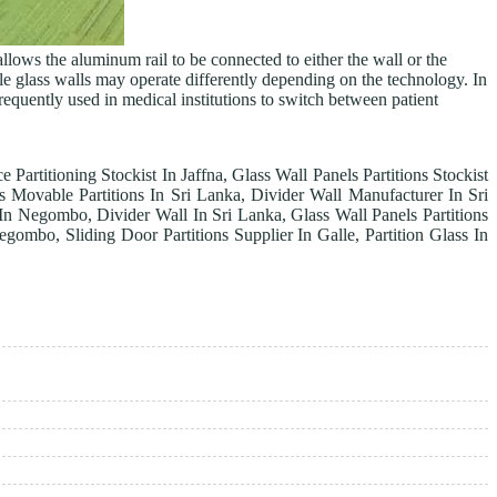
llows the aluminum rail to be connected to either the wall or the
ble glass walls may operate differently depending on the technology. In
requently used in medical institutions to switch between patient
e Partitioning Stockist In Jaffna, Glass Wall Panels Partitions Stockist
 Movable Partitions In Sri Lanka, Divider Wall Manufacturer In Sri
r In Negombo, Divider Wall In Sri Lanka, Glass Wall Panels Partitions
egombo, Sliding Door Partitions Supplier In Galle, Partition Glass In