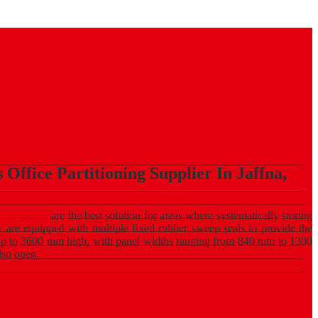
Office Partitioning Supplier In Jaffna,
lding walls
are the best solution for areas where systematically storing
ey are equipped with multiple fixed rubber sweep seals to provide the
 up to 3600 mm high, with panel widths ranging from 840 mm to 1300
also open.