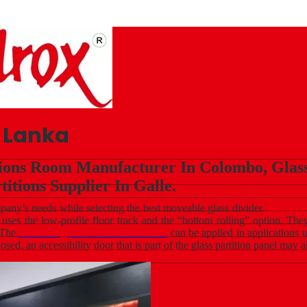
i Lanka
tions Room Manufacturer In Colombo, Glass 
titions Supplier In Galle.
ompany’s needs while selecting the best moveable glass divider.
Glass fo
m uses the low-profile floor track and the “bottom rolling” option. Th
. The
movable glass wall in Sri Lanka
can be applied in applications
losed, an accessibility door that is part of the glass partition panel may 