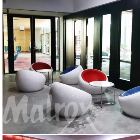
Contact Us
Blog
Catalogue