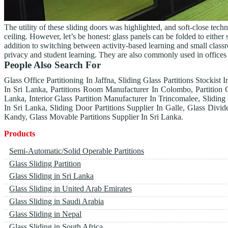
The utility of these sliding doors was highlighted, and soft-close tec
ceiling. However, let’s be honest: glass panels can be folded to eithe
addition to switching between activity-based learning and small classr
privacy and student learning. They are also commonly used in offices
People Also Search For
Glass Office Partitioning In Jaffna, Sliding Glass Partitions Stockist 
In Sri Lanka, Partitions Room Manufacturer In Colombo, Partition 
Lanka, Interior Glass Partition Manufacturer In Trincomalee, Sliding
In Sri Lanka, Sliding Door Partitions Supplier In Galle, Glass Divid
Kandy, Glass Movable Partitions Supplier In Sri Lanka.
Products
Semi-Automatic/Solid Operable Partitions
Glass Sliding Partition
Glass Sliding in Sri Lanka
Glass Sliding in United Arab Emirates
Glass Sliding in Saudi Arabia
Glass Sliding in Nepal
Glass Sliding in South Africa