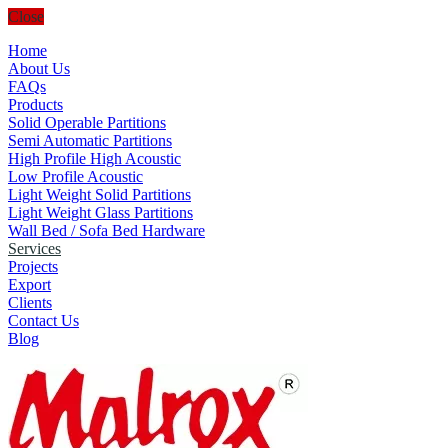
Close
Home
About Us
FAQs
Products
Solid Operable Partitions
Semi Automatic Partitions
High Profile High Acoustic
Low Profile Acoustic
Light Weight Solid Partitions
Light Weight Glass Partitions
Wall Bed / Sofa Bed Hardware
Services
Projects
Export
Clients
Contact Us
Blog