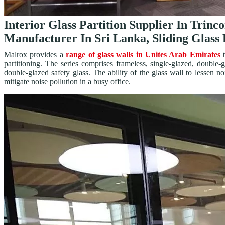
Interior Glass Partition Supplier In Trinc
Manufacturer In Sri Lanka, Sliding Glass 
Malrox provides a
range of glass walls in Unites Arab Emirates
t
partitioning. The series comprises frameless, single-glazed, double
double-glazed safety glass. The ability of the glass wall to lessen 
mitigate noise pollution in a busy office.