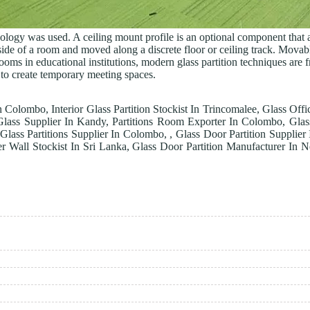
hnology was used. A ceiling mount profile is an optional component that a
r side of a room and moved along a discrete floor or ceiling track. Mova
ooms in educational institutions, modern glass partition techniques are f
 to create temporary meeting spaces.
In Colombo, Interior Glass Partition Stockist In Trincomalee, Glass Offic
Glass Supplier In Kandy, Partitions Room Exporter In Colombo, Glass
 Glass Partitions Supplier In Colombo, , Glass Door Partition Supplie
er Wall Stockist In Sri Lanka, Glass Door Partition Manufacturer In N